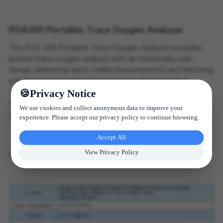
POA200 Portable Trace Oxygen Analyzer
The POA 200 Portable Trace Oxygen Analyzer provides
precise trace oxygen analysis with an intrinsically safe
design, delivering rapid, stable measurements and featuring
a built-in rechargeable lithium battery for extended
operation.
Privacy Notice
Applications: Industrial gases (H2, He), hydrocarbons, inert
We use cookies and collect anonymous data to improve your
gases, mixed gases, and acidic gases.
experience. Please accept our privacy policy to continue browsing.
Accept All
MORE DETAILS
View Privacy Policy