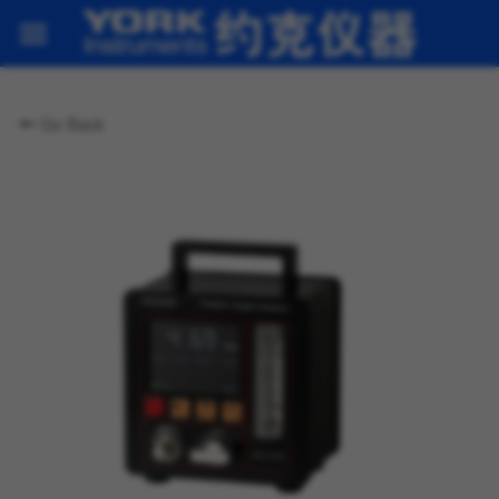
Home
Go Back
Products
About us
News
Contact
Contact