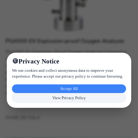
PGA500-EX Explosion-proof Oxygen Analyzer
PGA500-Ex Explosion-Proof Oxygen Analyzer integrates
microcontroller and digital signal processing technologies
Privacy Notice
to deliver precise oxygen measurement in hazardous
We use cookies and collect anonymous data to improve your
environments. Designed for industrial gases, marine
experience. Please accept our privacy policy to continue browsing.
storage, chemical plants, and oxygen monitoring, it
combines high reliability, fast response, and exceptional
Accept All
accuracy for explosive atmospheres.
View Privacy Policy
MORE DETAILS