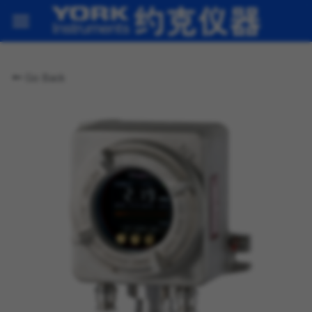
Home
Go Back
Products
About us
News
Contact
Contact