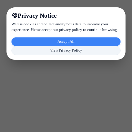
Privacy Notice
We use cookies and collect anonymous data to improve your
experience. Please accept our privacy policy to continue browsing.
Accept All
View Privacy Policy