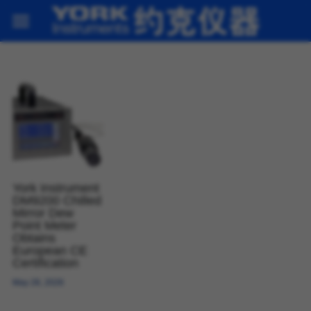
Home
Products
About us
News
Contact
York Instrument
DM9200 Chilled
Mirror Dew
Contact
Point Meter
Obtains
European CE
Certification
May 28, 2026